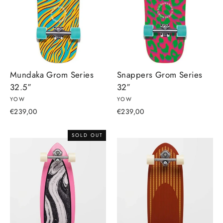
Mundaka Grom Series
Snappers Grom Series
32.5″
32″
YOW
YOW
€239,00
€239,00
SOLD OUT