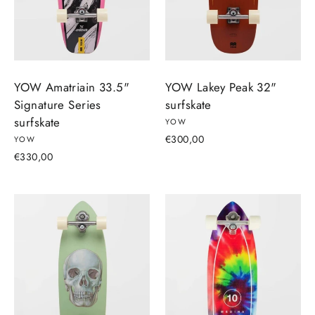
YOW Amatriain 33.5"
YOW Lakey Peak 32"
Signature Series
surfskate
surfskate
YOW
€300,00
YOW
€330,00