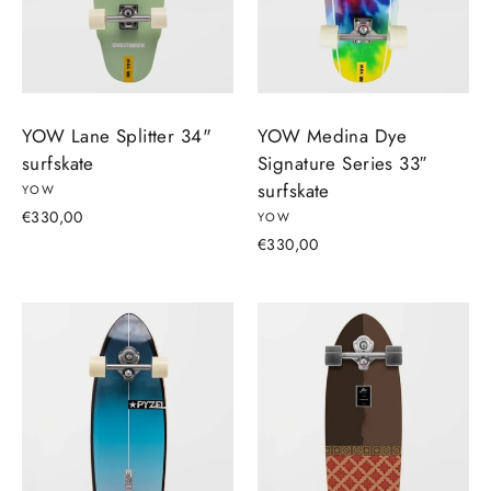
YOW Lane Splitter 34"
YOW Medina Dye
surfskate
Signature Series 33″
surfskate
YOW
€330,00
YOW
€330,00