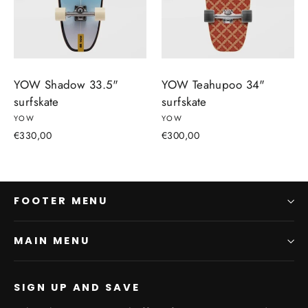
YOW Shadow 33.5"
YOW Teahupoo 34"
surfskate
surfskate
YOW
YOW
€330,00
€300,00
FOOTER MENU
MAIN MENU
SIGN UP AND SAVE